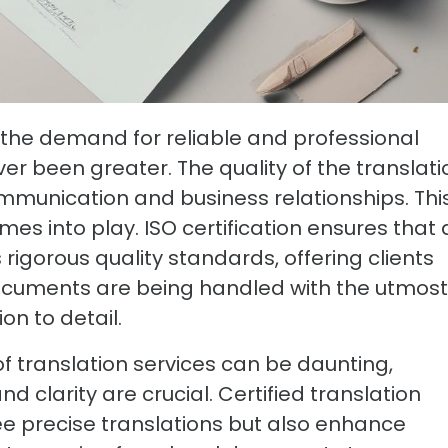
, the demand for reliable and professional
ver been greater. The quality of the translati
mmunication and business relationships. Thi
omes into play. ISO certification ensures that 
rigorous quality standards, offering clients
ocuments are being handled with the utmost
on to detail.
f translation services can be daunting,
 clarity are crucial. Certified translation
e precise translations but also enhance