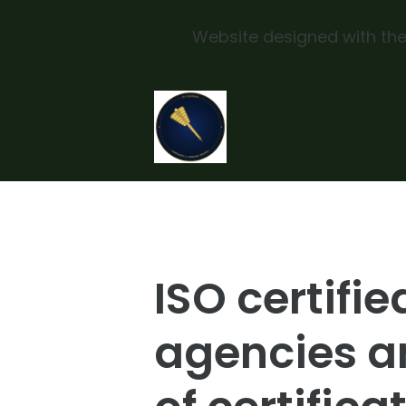
Website designed with the
Skip to main content
ISO certifie
agencies a