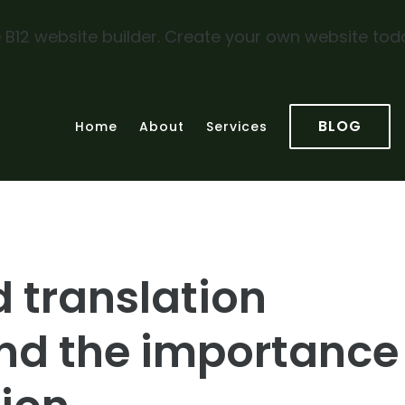
 B12 website builder. Create your own website tod
BLOG
Home
About
Services
d translation
nd the importance