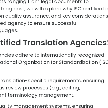
ects ranging from legal documents to
 blog post, we will explore why ISO certificati
on quality assurance, and key consideration
ified agency to ensure successful
guages.
tified Translation Agencie
gencies adhere to internationally recognized
ational Organization for Standardization (ISO
 translation-specific requirements, ensuring
us review processes (e.g., editing,
stent terminology management.
o quality management systems, ensuring