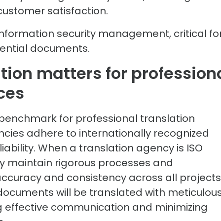
 customer satisfaction.
information security management, critical fo
idential documents.
tion matters for profession
ces
al benchmark for professional translation
ncies adhere to internationally recognized
iability. When a translation agency is ISO
 they maintain rigorous processes and
curacy and consistency across all projects
r documents will be translated with meticulou
ing effective communication and minimizing