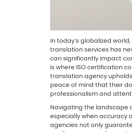
In today’s globalized world
translation services has ne
can significantly impact co
is where ISO certification c
translation agency upholds 
peace of mind that their d
professionalism and attenti
Navigating the landscape o
especially when accuracy and
agencies not only guarante