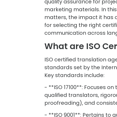
quality assurance for proj
marketing materials. In this
matters, the impact it has 
for selecting the right cert
communication across lan
What are ISO Cer
ISO certified translation a
standards set by the Intern
Key standards include:
- **ISO 17100**: Focuses on
qualified translators, rigoro
proofreading), and consi
- **ISO 9001**: Pertains t