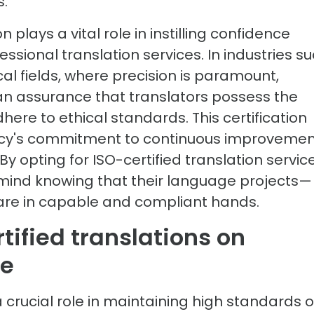
s.
n plays a vital role in instilling confidence
ssional translation services. In industries s
cal fields, where precision is paramount,
 an assurance that translators possess the
ere to ethical standards. This certification
ncy's commitment to continuous improvemen
y opting for ISO-certified translation service
 mind knowing that their language projects—
are in capable and compliant hands.
tified translations on
ce
a crucial role in maintaining high standards o