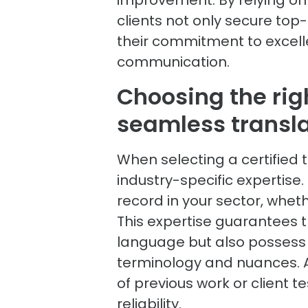
clients not only secure top
their commitment to excell
communication.
Choosing the righ
seamless transl
When selecting a certified t
industry-specific expertise
record in your sector, wheth
This expertise guarantees t
language but also possess 
terminology and nuances. Ad
of previous work or client 
reliability.