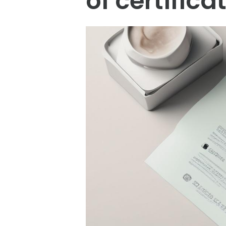
of certifica