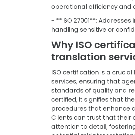
operational efficiency and
- **ISO 27001**: Addresses 
handling sensitive or conf
Why ISO certifica
translation servi
ISO certification is a cruci
services, ensuring that age
standards of quality and rel
certified, it signifies that
procedures that enhance ac
Clients can trust that thei
attention to detail, foster