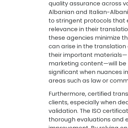
quality assurance across va
Albanian and Italian-Albani
to stringent protocols that
relevance in their translat
these agencies minimize th
can arise in the translatio
their important materials—b
marketing content—will be fa
significant when nuances i
areas such as law or comm
Furthermore, certified tran
clients, especially when dea
validation. The ISO certifi
thorough evaluations and e
improvement. By relying on 