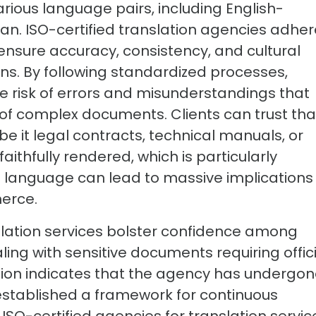
rious language pairs, including English-
an. ISO-certified translation agencies adher
 ensure accuracy, consistency, and cultural
ions. By following standardized processes,
e risk of errors and misunderstandings that
n of complex documents. Clients can trust tha
e it legal contracts, technical manuals, or
ithfully rendered, which is particularly
n language can lead to massive implications 
erce.
slation services bolster confidence among
ling with sensitive documents requiring offic
cation indicates that the agency has undergo
stablished a framework for continuous
ISO-certified agencies for translation servic