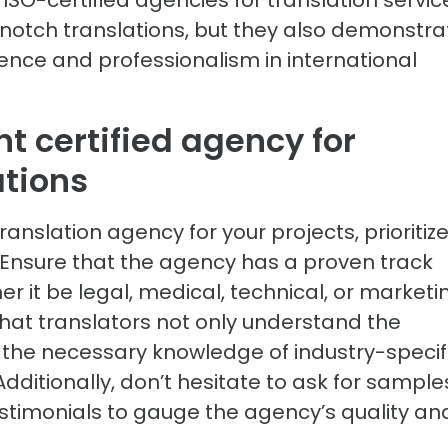
-notch translations, but they also demonstra
ence and professionalism in international
t certified agency for
ations
ranslation agency for your projects, prioritiz
. Ensure that the agency has a proven track
er it be legal, medical, technical, or marketi
hat translators not only understand the
the necessary knowledge of industry-specif
ditionally, don’t hesitate to ask for sample
testimonials to gauge the agency’s quality an