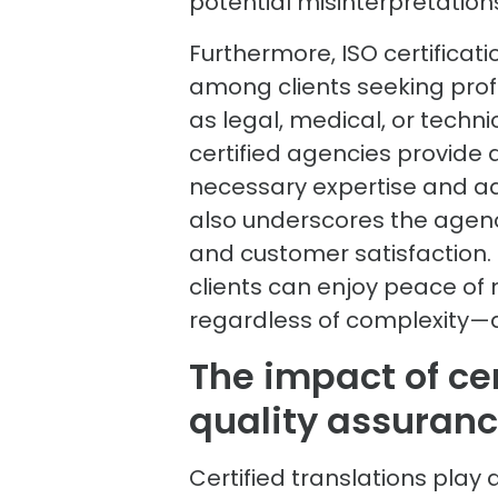
potential misinterpretation
Furthermore, ISO certificatio
among clients seeking profe
as legal, medical, or techni
certified agencies provide
necessary expertise and adh
also underscores the age
and customer satisfaction. B
clients can enjoy peace of
regardless of complexity—
The impact of cer
quality assuran
Certified translations play 