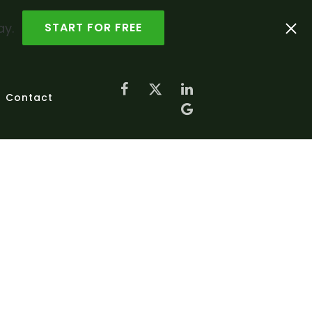
ay.
START FOR FREE
Contact