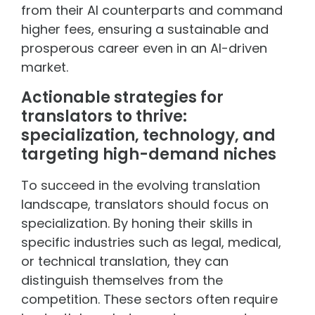
from their AI counterparts and command
higher fees, ensuring a sustainable and
prosperous career even in an AI-driven
market.
Actionable strategies for
translators to thrive:
specialization, technology, and
targeting high-demand niches
To succeed in the evolving translation
landscape, translators should focus on
specialization. By honing their skills in
specific industries such as legal, medical,
or technical translation, they can
distinguish themselves from the
competition. These sectors often require