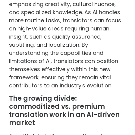
emphasizing creativity, cultural nuance,
and specialized knowledge. As AI handles
more routine tasks, translators can focus
on high-value areas requiring human
insight, such as quality assurance,
subtitling, and localization. By
understanding the capabilities and
limitations of AI, translators can position
themselves effectively within this new
framework, ensuring they remain vital
contributors to an industry's evolution.
The growing divide:
commoditized vs. premium
translation work in an AI-driven
market