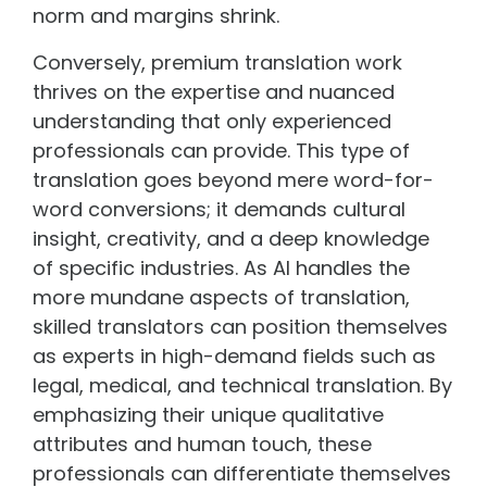
norm and margins shrink.
Conversely, premium translation work
thrives on the expertise and nuanced
understanding that only experienced
professionals can provide. This type of
translation goes beyond mere word-for-
word conversions; it demands cultural
insight, creativity, and a deep knowledge
of specific industries. As AI handles the
more mundane aspects of translation,
skilled translators can position themselves
as experts in high-demand fields such as
legal, medical, and technical translation. By
emphasizing their unique qualitative
attributes and human touch, these
professionals can differentiate themselves