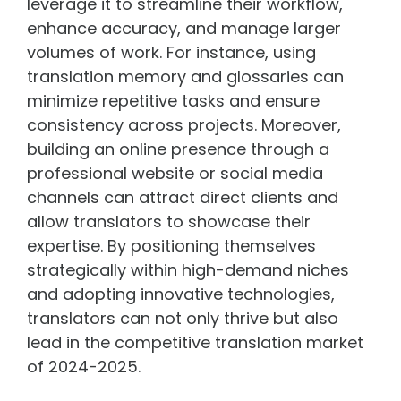
leverage it to streamline their workflow,
enhance accuracy, and manage larger
volumes of work. For instance, using
translation memory and glossaries can
minimize repetitive tasks and ensure
consistency across projects. Moreover,
building an online presence through a
professional website or social media
channels can attract direct clients and
allow translators to showcase their
expertise. By positioning themselves
strategically within high-demand niches
and adopting innovative technologies,
translators can not only thrive but also
lead in the competitive translation market
of 2024-2025.