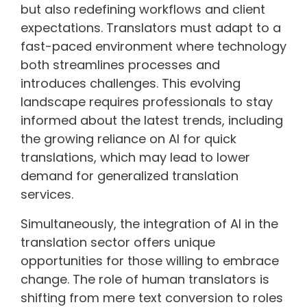
but also redefining workflows and client
expectations. Translators must adapt to a
fast-paced environment where technology
both streamlines processes and
introduces challenges. This evolving
landscape requires professionals to stay
informed about the latest trends, including
the growing reliance on AI for quick
translations, which may lead to lower
demand for generalized translation
services.
Simultaneously, the integration of AI in the
translation sector offers unique
opportunities for those willing to embrace
change. The role of human translators is
shifting from mere text conversion to roles