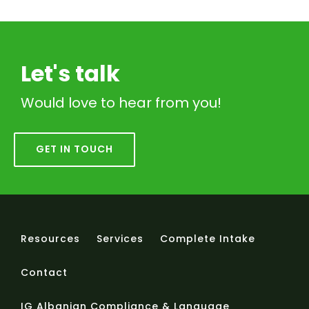
Let's talk
Would love to hear from you!
GET IN TOUCH
Resources
Services
Complete Intake
Contact
IG Albanian Compliance & Language