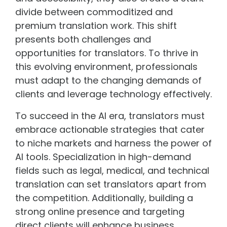
divide between commoditized and
premium translation work. This shift
presents both challenges and
opportunities for translators. To thrive in
this evolving environment, professionals
must adapt to the changing demands of
clients and leverage technology effectively.
To succeed in the AI era, translators must
embrace actionable strategies that cater
to niche markets and harness the power of
AI tools. Specialization in high-demand
fields such as legal, medical, and technical
translation can set translators apart from
the competition. Additionally, building a
strong online presence and targeting
direct clients will enhance business