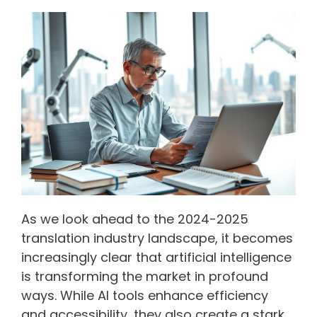
As we look ahead to the 2024-2025
translation industry landscape, it becomes
increasingly clear that artificial intelligence
is transforming the market in profound
ways. While AI tools enhance efficiency
and accessibility, they also create a stark