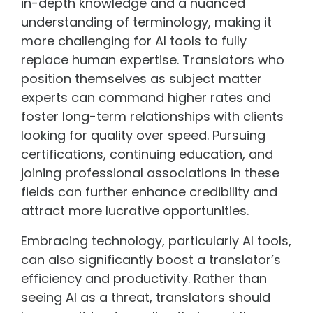
in-depth knowledge and a nuanced
understanding of terminology, making it
more challenging for AI tools to fully
replace human expertise. Translators who
position themselves as subject matter
experts can command higher rates and
foster long-term relationships with clients
looking for quality over speed. Pursuing
certifications, continuing education, and
joining professional associations in these
fields can further enhance credibility and
attract more lucrative opportunities.
Embracing technology, particularly AI tools,
can also significantly boost a translator’s
efficiency and productivity. Rather than
seeing AI as a threat, translators should