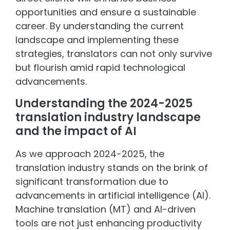
opportunities and ensure a sustainable
career. By understanding the current
landscape and implementing these
strategies, translators can not only survive
but flourish amid rapid technological
advancements.
Understanding the 2024-2025
translation industry landscape
and the impact of AI
As we approach 2024-2025, the
translation industry stands on the brink of
significant transformation due to
advancements in artificial intelligence (AI).
Machine translation (MT) and AI-driven
tools are not just enhancing productivity