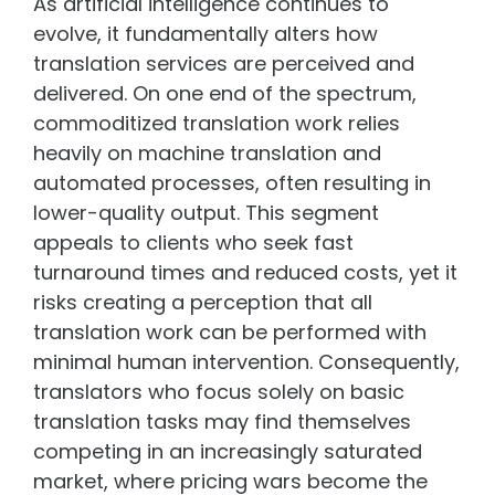
As artificial intelligence continues to
evolve, it fundamentally alters how
translation services are perceived and
delivered. On one end of the spectrum,
commoditized translation work relies
heavily on machine translation and
automated processes, often resulting in
lower-quality output. This segment
appeals to clients who seek fast
turnaround times and reduced costs, yet it
risks creating a perception that all
translation work can be performed with
minimal human intervention. Consequently,
translators who focus solely on basic
translation tasks may find themselves
competing in an increasingly saturated
market, where pricing wars become the