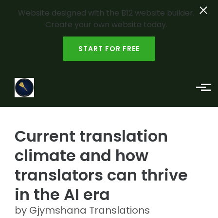
Website designed with the B12 website builder.
Create your own website today.
START FOR FREE
Skip to main content
Current translation
climate and how
translators can thrive
in the AI era
by Gjymshana Translations